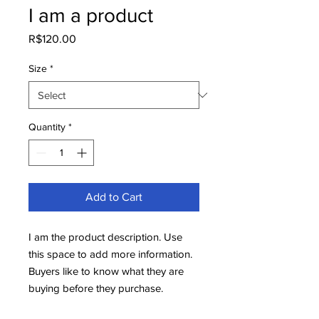
I am a product
Price
R$120.00
Size
*
Quantity
*
Add to Cart
I am the product description. Use 
this space to add more information. 
Buyers like to know what they are 
buying before they purchase.