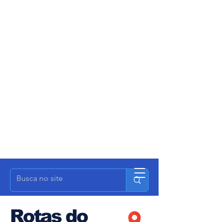
Rotas do