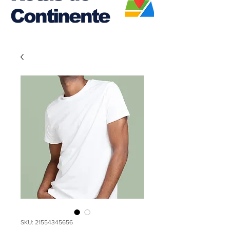
Continente
SKU: 21554345656