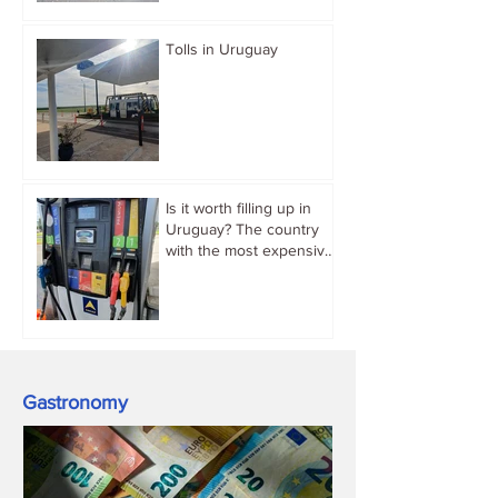
Tolls in Uruguay
Is it worth filling up in
Uruguay? The country
with the most expensive
gasoline in South
America.
Gastronomy