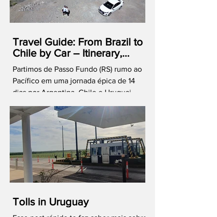
Travel Guide: From Brazil to
Chile by Car – Itinerary,
Costs, and Immigration Tips
Partimos de Passo Fundo (RS) rumo ao
Pacífico em uma jornada épica de 14
dias por Argentina, Chile e Uruguai.
Cruzamos os Andes, celebramos o
Réveillon em Valparaíso e vivemos o
melhor de Mendoza e Santiago. Mas
atenção: viajar de carro pelo Mercosul
exige estratégia! Compartilho aqui
nossas dicas de fronteira, custos reais e
o que você precisa saber para não cair
em ciladas burocráticas. Quer o guia
completo? Baixe nosso e-book com o
Tolls in Uruguay
roteiro esmiuçado!