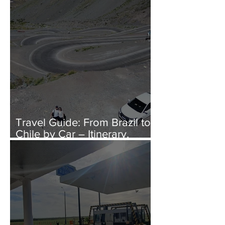
Bring to Europe?
Travel Guide: From Brazil to
Chile by Car – Itinerary,
Costs, and Immigration Tips