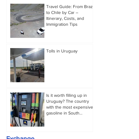
Travel Guide: From Brazil
to Chile by Car –
Itinerary, Costs, and
Immigration Tips
Tolls in Uruguay
Is it worth filling up in
Uruguay? The country
with the most expensive
gasoline in South
America.
Exchange