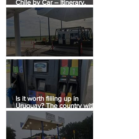
Chile by Car – Itinerary,
Costs, and Immigration Tips
Tolls in Uruguay
Is it worth filling up in
Uruguay? The country with
the most expensive gasoline
in South America.