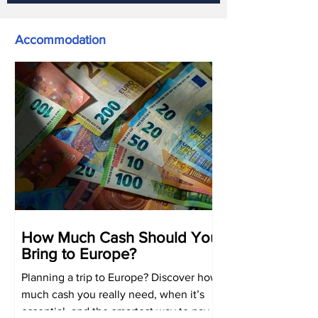
Accommodation
How Much Cash Should You
Bring to Europe?
Planning a trip to Europe? Discover how
much cash you really need, when it’s
essential, and the smartest way to pay