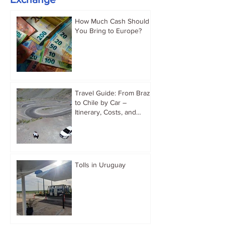
How Much Cash Should
You Bring to Europe?
Travel Guide: From Brazil
to Chile by Car –
Itinerary, Costs, and
Immigration Tips
Tolls in Uruguay