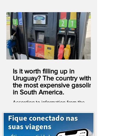
Is it worth filling up in
Uruguay? The country with
the most expensive gasoline
in South America.
According to information from the
website globalpetrolprices.com ,
Uruguay has the most expensive
gasoline in South America. It's also
worth noting that, out of 193 countries