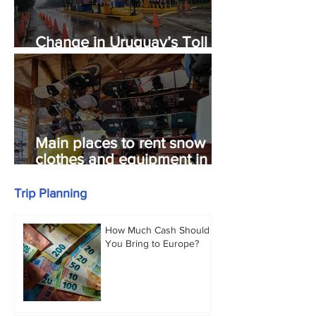
Change in Uruguay’s Toll
System.
Main places to rent snow
clothes and equipment in
Bariloche.
Trip Planning
How Much Cash Should
You Bring to Europe?