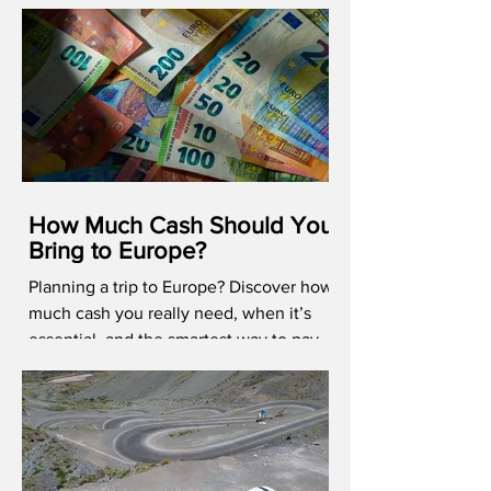
How Much Cash Should You
Bring to Europe?
Planning a trip to Europe? Discover how
much cash you really need, when it’s
essential, and the smartest way to pay
abroad in 2026.