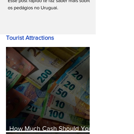
Esse post rápido te faz saber mais sobre
os pedágios no Uruguai.
Tourist Attractions
How Much Cash Should You