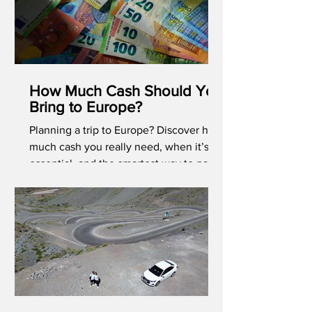
How Much Cash Should You
Bring to Europe?
Planning a trip to Europe? Discover how
much cash you really need, when it’s
essential, and the smartest way to pay
abroad in 2026.