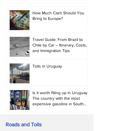
abroad in 2026.
How Much Cash Should You
Bring to Europe?
Travel Guide: From Brazil to
Chile by Car – Itinerary, Costs,
and Immigration Tips
Tolls in Uruguay
Is it worth filling up in Uruguay?
The country with the most
expensive gasoline in South
America.
Roads and Tolls