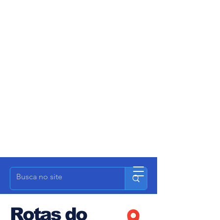
Rotas do