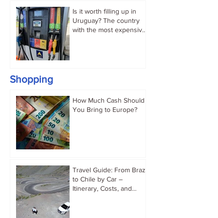
Is it worth filling up in
Uruguay? The country
with the most expensive
gasoline in South
America.
Shopping
How Much Cash Should
You Bring to Europe?
Travel Guide: From Brazil
to Chile by Car –
Itinerary, Costs, and
Immigration Tips