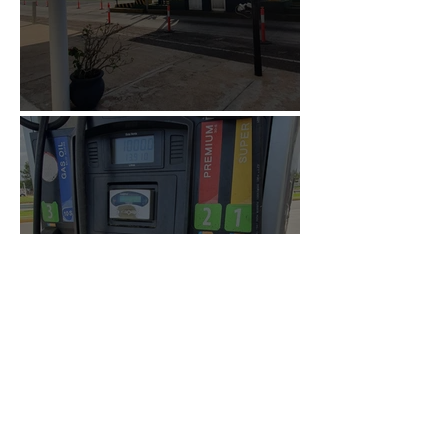
Tolls in Uruguay
Is it worth filling up in
Uruguay? The country with
the most expensive gasoline
in South America.