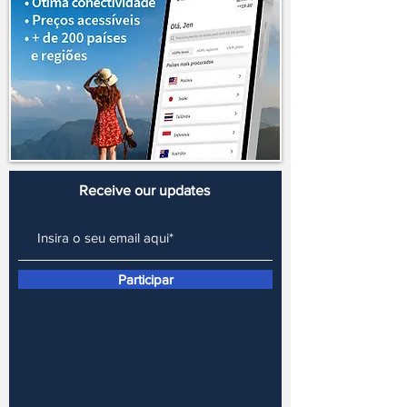
in the world, 173 are evaluated by the
website, and Uruguay ranks 15th among
the most expensive. But what makes
fuel in Uruguay so expensive? VAT
(value-added tax) ends up being one of
the main reasons why fuel prices are
higher in Uruguay. Those who live in
the country and earn in Uruguayan
pesos don't
Receive our updates
Participar