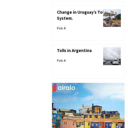
Change in Uruguay’s Toll
System.
Feb 4
Tolls in Argentina
Feb 4