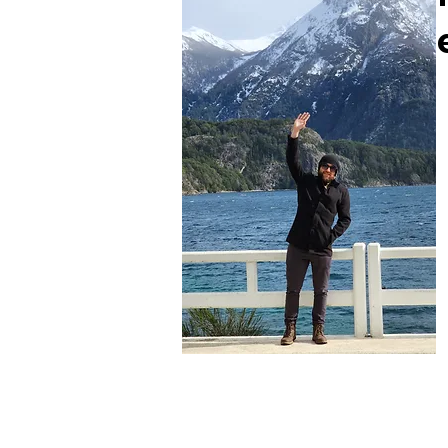
Felipe Daneris
Escritor do Blog
Viajante nas horas vagas