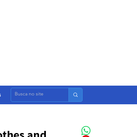
s
othes and