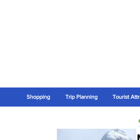
Shopping
Trip Planning
Tourist Att