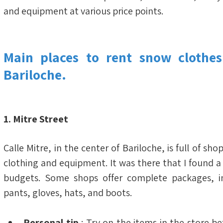
and equipment at various price points.
Main places to rent snow clothes
Bariloche.
1. Mitre Street
Calle Mitre, in the center of Bariloche, is full of sho
clothing and equipment. It was there that I found a w
budgets. Some shops offer complete packages, inc
pants, gloves, hats, and boots.
Personal tip
 : Try on the items in the store bef