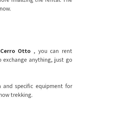
snow.
 
Cerro Otto
 , you can rent 
o exchange anything, just go 
and specific equipment for 
snow trekking.