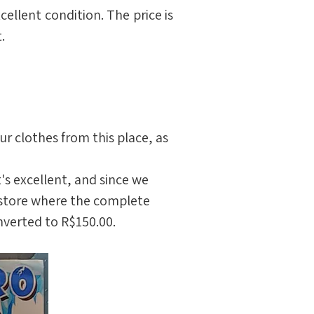
ellent condition. The price is 
.
 clothes from this place, as 
t's excellent, and since we 
s store where the complete 
nverted to R$150.00.