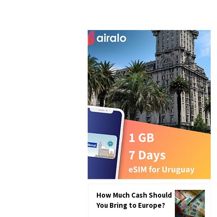
How Much Cash Should
You Bring to Europe?