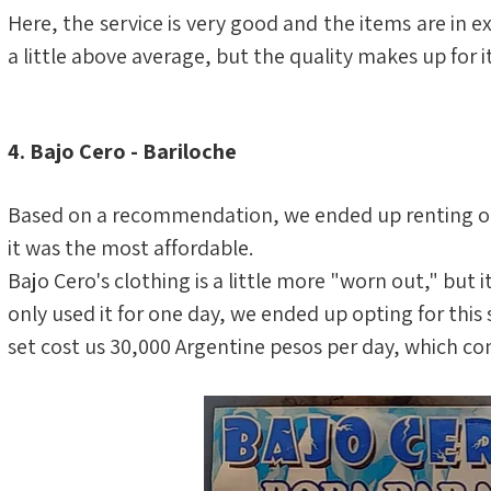
Here, the service is very good and the items are in exc
a little above average, but the quality makes up for it
4. Bajo Cero - Bariloche
Based on a recommendation, we ended up renting our
it was the most affordable.
Bajo Cero's clothing is a little more "worn out," but i
only used it for one day, we ended up opting for thi
set cost us 30,000 Argentine pesos per day, which co