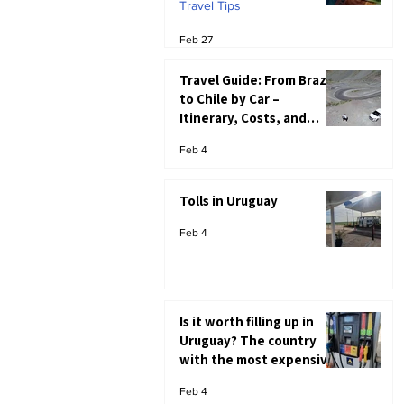
Travel Tips
Feb 27
Travel Guide: From Brazil
to Chile by Car –
Itinerary, Costs, and
Immigration Tips
Feb 4
Tolls in Uruguay
Feb 4
Is it worth filling up in
Uruguay? The country
with the most expensive
gasoline in South
Feb 4
America.