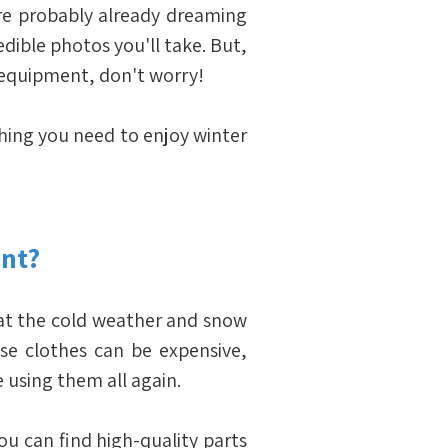
're probably already dreaming 
dible photos you'll take. But, 
d equipment, don't worry!
thing you need to enjoy winter 
nt?
that the cold weather and snow 
ese clothes can be expensive, 
e using them all again.
ou can find high-quality parts 