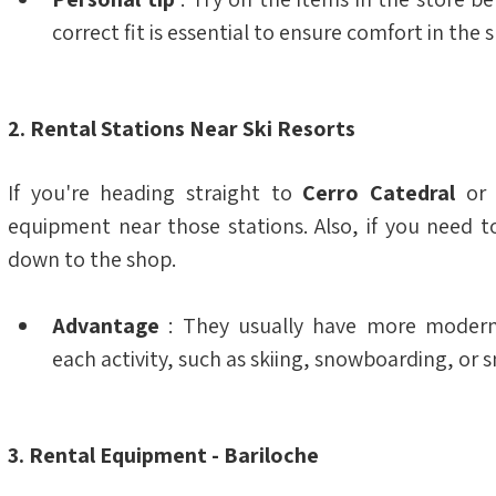
correct fit is essential to ensure comfort in the 
2. Rental Stations Near Ski Resorts
If you're heading straight to 
Cerro Catedral
 or
equipment near those stations. Also, if you need t
down to the shop.
Advantage
 : They usually have more modern 
each activity, such as skiing, snowboarding, or 
3. Rental Equipment - Bariloche