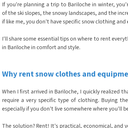
If you're planning a trip to Bariloche in winter, you
of the ski slopes, the snowy landscapes, and the incre
if like me, you don't have specific snow clothing an
I'll share some essential tips on where to rent every
in Bariloche in comfort and style.
Why rent snow clothes and equipme
When I first arrived in Bariloche, I quickly realized 
require a very specific type of clothing. Buying th
especially if you don't live somewhere where you'll b
The solution? Rent! It's practical, economical, and y