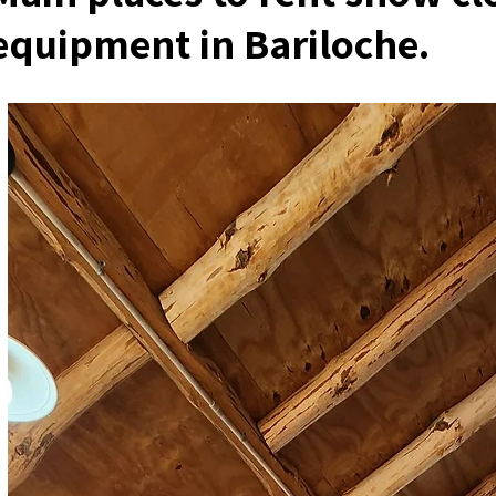
equipment in Bariloche.