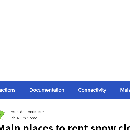
ractions
Documentation
Connectivity
Mai
Rotas do Continente
Feb 4
3 min read
Main places to rent snow cl