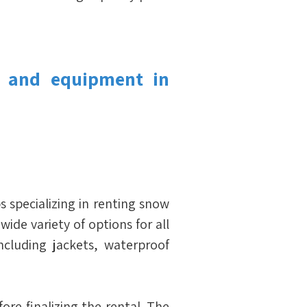
 and equipment in 
ps specializing in renting snow 
ide variety of options for all 
luding jackets, waterproof 
ore finalizing the rental. The 